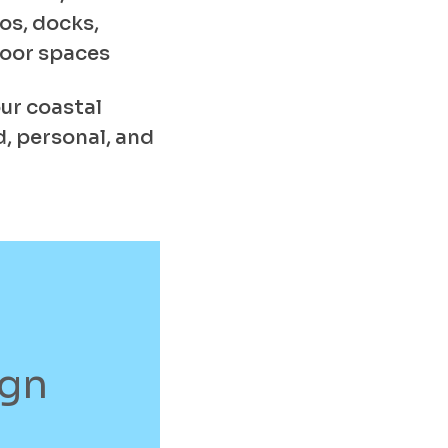
os, docks,
door spaces
ur coastal
, personal, and
ign