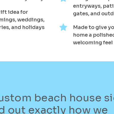
entryways, pati
ift idea for
gates, and out
mings, weddings,
ies, and holidays
Made to give yo
home a polished
welcoming feel
ustom beach house s
d out exactly how we