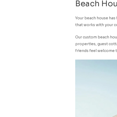
Beach
Hou
Your beach house has i
that works with your co
Our custom beach house
properties, guest cott
friends feel welcome 