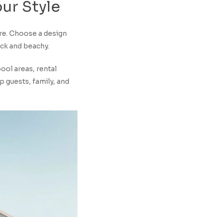
our
Style
ere. Choose a design
ack and beachy.
ool areas, rental
p guests, family, and