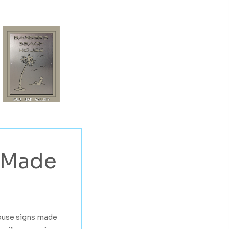
Made
ouse signs made