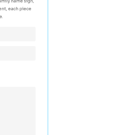
amily name sign,
ent, each piece
e.