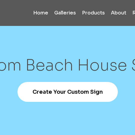
Home
Galleries
Products
About
tom
Beach
House
Create Your Custom Sign