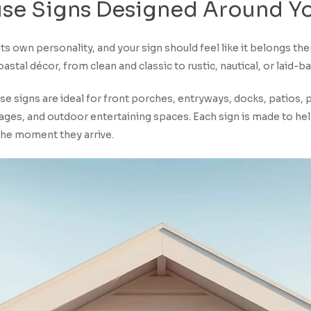
se
Signs
Designed
Around
Y
ts own personality, and your sign should feel like it belongs th
astal décor, from clean and classic to rustic, nautical, or laid-b
 signs are ideal for front porches, entryways, docks, patios, p
ages, and outdoor entertaining spaces. Each sign is made to hel
the moment they arrive.