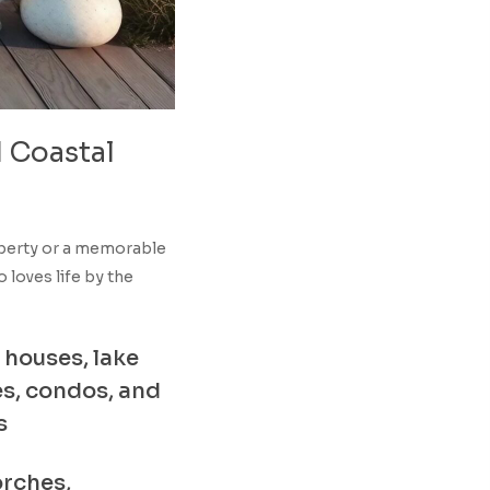
d
Coastal
operty or a memorable
loves life by the
 houses, lake
s, condos, and
s
orches,