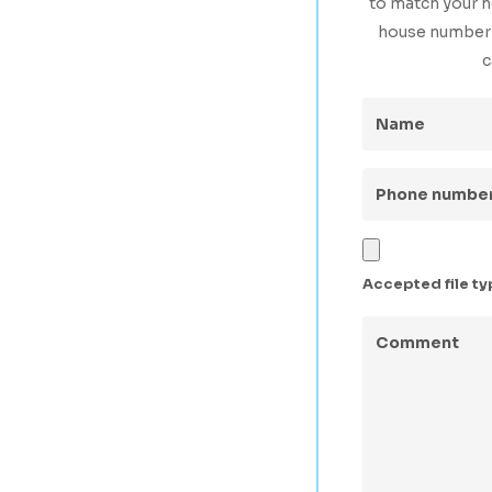
to match your h
house number s
c
Name
(Requir
Phone
number
(Requi
Upload
a
Accepted file type
Photo
Comment
(Req