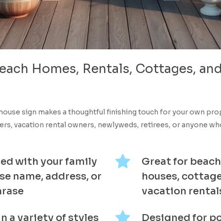
each
Homes,
Rentals,
Cottages,
an
house sign makes a thoughtful finishing touch for your own pr
s, vacation rental owners, newlyweds, retirees, or anyone who 
ed with your family
Great for beach
se name, address, or
houses, cottage
hrase
vacation rental
in a variety of styles
Designed for p