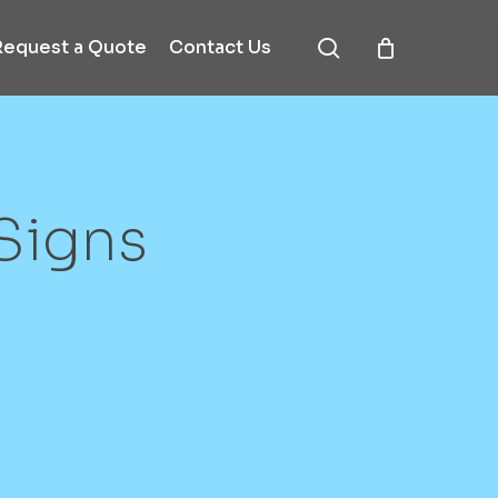
search
Request a Quote
Contact Us
Signs