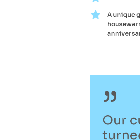
A unique g
housewar
anniversar
”
Our c
turne