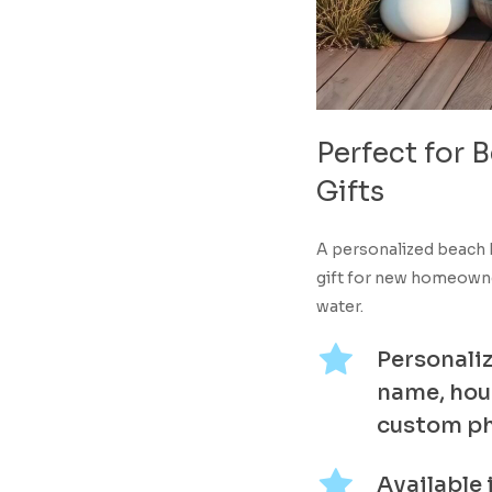
Perfect
for
B
Gifts
A personalized beach 
gift for new homeowner
water.
Personaliz
name, hou
custom p
Available 