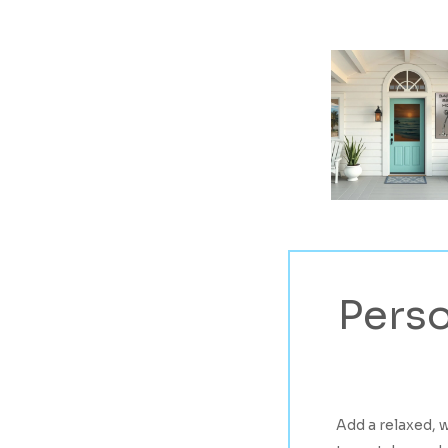
Perso
Hit enter to search or ESC to close
Add a relaxed, 