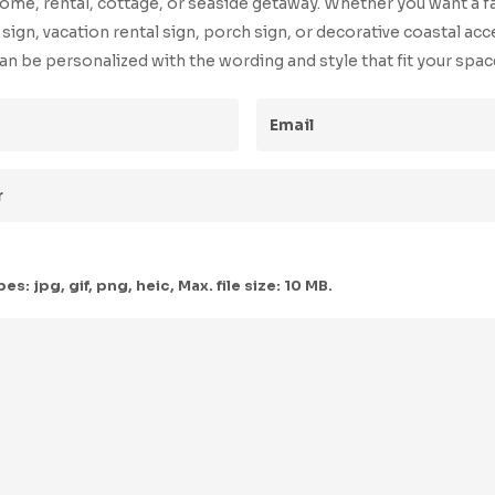
ome, rental, cottage, or seaside getaway. Whether you want a f
ign, vacation rental sign, porch sign, or decorative coastal acc
an be personalized with the wording and style that fit your spac
ed)
Email
(Required)
red)
s: jpg, gif, png, heic, Max. file size: 10 MB.
uired)