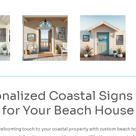
nalized
Coastal
Signs
for
Your
Beach
House
welcoming touch to your coastal property with custom beach h