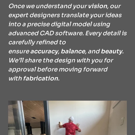
Once we understand your
vision
, our
expert designers translate your ideas
into a precise digital model using
advanced CAD software. Every detail is
carefully refined to
ensure
accuracy
,
balance
, and
beauty
.
We’ll share the design with you for
approval before moving forward
with
fabrication
.