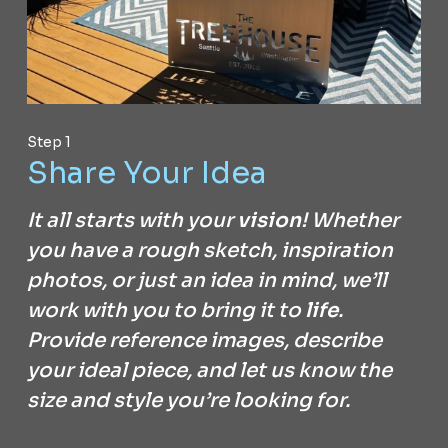
Step 1
Share Your Idea
It all starts with your
vision
! Whether
you have a rough sketch, inspiration
photos, or just an idea in mind, we’ll
work with you to bring it to
life
.
Provide reference images, describe
your ideal piece, and let us know the
size and style you’re looking for.