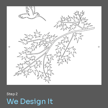
Step 2
We Design It