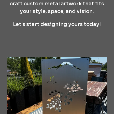
craft custom metal artwork that fits
your style, space, and vision.
Let’s start designing yours today!