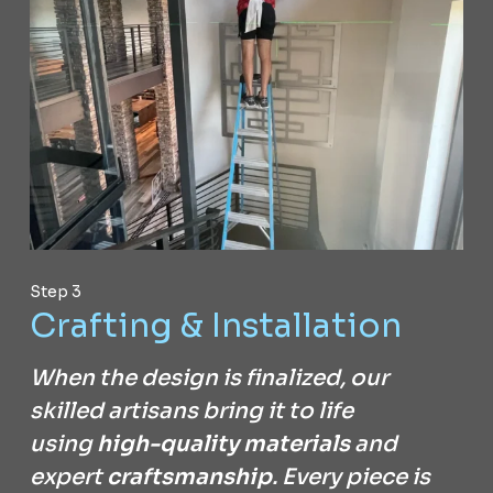
Step 3
Crafting & Installation
When the design is finalized, our
skilled artisans bring it to life
using
high-quality materials
and
expert
craftsmanship
. Every piece is