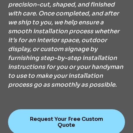
precision-cut, shaped, and finished
with care. Once completed, and after
we ship to you, we help ensure a
smooth installation process whether
it’s for an interior space, outdoor
display, or custom signage by
furnishing step-by-step installation
instructions for you or your handyman
to use to make your installation
process go as smoothly as possible.
Request Your Free Custom
Quote