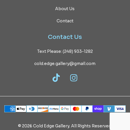
About Us
Contact
Contact
Us
Text Please: (248) 933-1282
cold.edge.gallery@gmail.com
TikTok
Instagram
©
2026
Cold
Edge
Gallery.
All
Rights
Reserved.