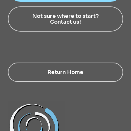
Not sure where to start?
Contact us!
Return Home