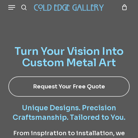
Menu
Skip
to
search
main
content
Turn Your Vision Into
Custom Metal Art
Request Your Free Quote
Unique Designs. Precision
Craftsmanship. Tailored to You.
From inspiration to installation, we