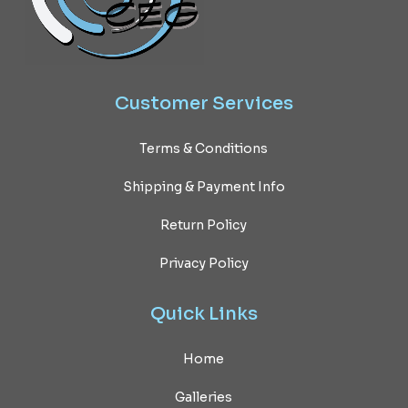
Customer
Services
Terms & Conditions
Shipping & Payment Info
Return Policy
Privacy Policy
Quick
Links
Home
Galleries