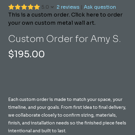
5.0
2 reviews
|
Ask question
This is a custom order. Click here to order
your own custom metal wall art.
Custom Order for Amy S.
$
195.00
Each custom order is made to match your space, your
timeline, and your goals. From first idea to final delivery,
we collaborate closely to confirm sizing, materials,
finish, and installation needs so the finished piece feels
intentional and built to last.