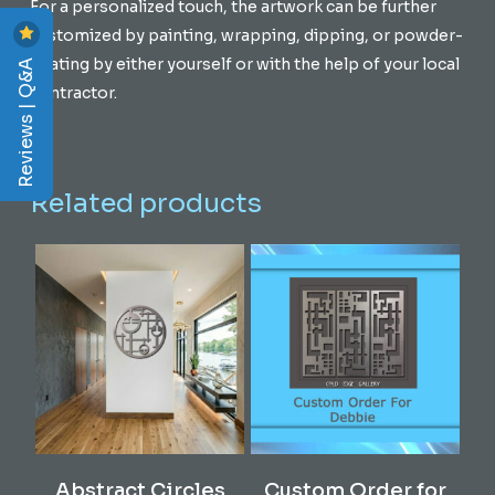
For a personalized touch, the artwork can be further
customized by painting, wrapping, dipping, or powder-
Reviews | Q&A
coating by either yourself or with the help of your local
contractor.
Related products
Add To Cart
Read More
Abstract Circles
Custom Order for