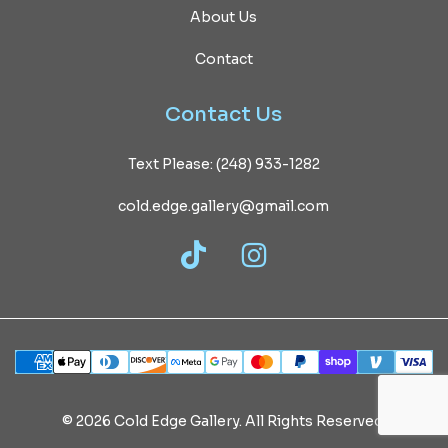
About Us
Contact
Contact
Us
Text Please: (248) 933-1282
cold.edge.gallery@gmail.com
TikTok
Instagram
©
2026
Cold
Edge
Gallery.
All
Rights
Reserved.