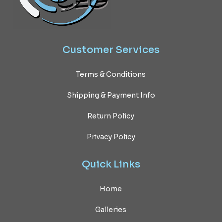
Customer
Services
Terms & Conditions
Shipping & Payment Info
Return Policy
Privacy Policy
Quick
Links
Home
Galleries