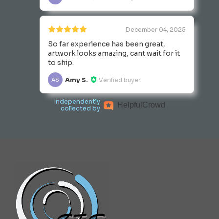
December 04, 2025
So far experience has been great,
artwork looks amazing, cant wait for it
to ship.
Amy S.
Verified buyer
AS
Independently
Helpful
Crowd
collected by