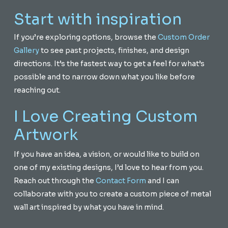
Start with inspiration
If you’re exploring options, browse the
Custom Order
Gallery
to see past projects, finishes, and design
directions. It’s the fastest way to get a feel for what’s
possible and to narrow down what you like before
reaching out.
I Love Creating Custom
Artwork
If you have an idea, a vision, or would like to build on
one of my existing designs, I’d love to hear from you.
Reach out through the
Contact Form
and I can
collaborate with you to create a custom piece of metal
wall art inspired by what you have in mind.