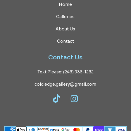
Home
Galleries
About Us
Contact
Contact
Us
Text Please: (248) 933-1282
cold.edge.gallery@gmail.com
TikTok
Instagram