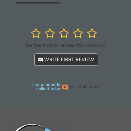
1
2
3
4
5
Be the first to review this product
WRITE FIRST REVIEW
Independently
Helpful
Crowd
collected by