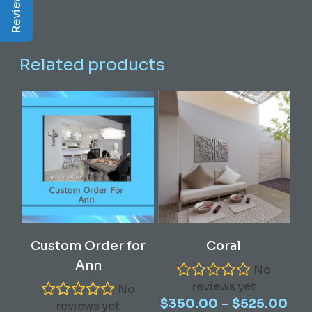
Related products
This
Select Options
Read More
Custom Order for
Coral
product
Ann
has
No
reviews yet
multiple
No
Pric
–
$
350.00
$
525.00
variants.
reviews yet