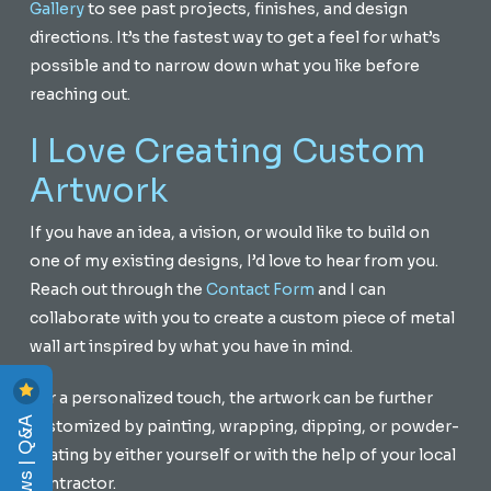
Gallery
to see past projects, finishes, and design
directions. It’s the fastest way to get a feel for what’s
possible and to narrow down what you like before
reaching out.
I Love Creating Custom
Artwork
If you have an idea, a vision, or would like to build on
one of my existing designs, I’d love to hear from you.
Reach out through the
Contact Form
and I can
collaborate with you to create a custom piece of metal
wall art inspired by what you have in mind.
For a personalized touch, the artwork can be further
Reviews | Q&A
customized by painting, wrapping, dipping, or powder-
coating by either yourself or with the help of your local
contractor.