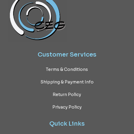
Customer
Services
Terms & Conditions
Shipping & Payment Info
Return Policy
Privacy Policy
Quick
Links