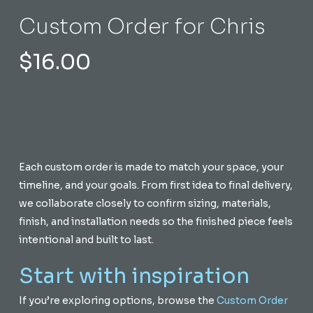
Custom Order for Chris
$
16.00
Each custom order is made to match your space, your
timeline, and your goals. From first idea to final delivery,
we collaborate closely to confirm sizing, materials,
finish, and installation needs so the finished piece feels
intentional and built to last.
Start with inspiration
If you’re exploring options, browse the
Custom Order