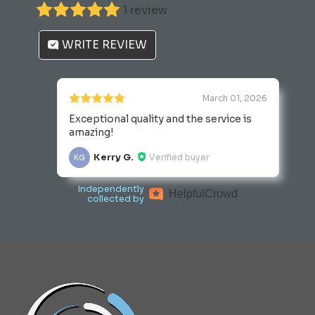
1 review
the
product
WRITE REVIEW
page
March 01, 2026
Exceptional quality and the service is
amazing!
Kerry G.
Verified buyer
KG
Independently
Helpful
Crowd
collected by