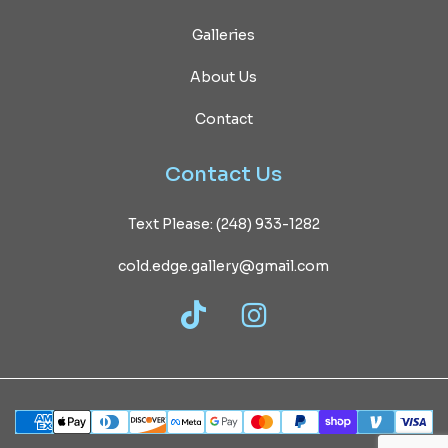
Galleries
About Us
Contact
Contact
Us
Text Please: (248) 933-1282
cold.edge.gallery@gmail.com
TikTok
Instagram