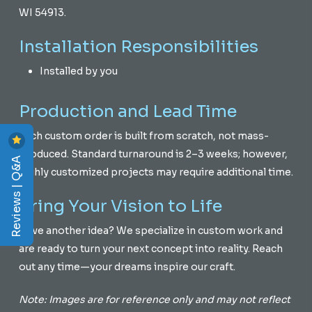
WI 54913.
Installation Responsibilities
Installed by you
Production and Lead Time
Each custom order is built from scratch, not mass-
produced. Standard turnaround is 2–3 weeks; however,
Reviews | Q&A
highly customized projects may require additional time.
Bring Your Vision to Life
Have another idea? We specialize in custom work and
are ready to turn your next concept into reality. Reach
out any time—your dreams inspire our craft.
Note: Images are for reference only and may not reflect