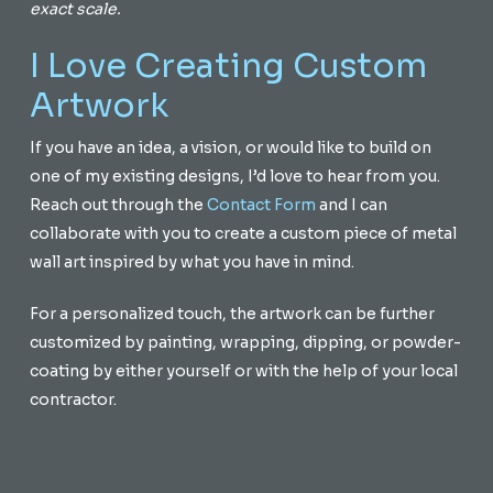
exact scale.
I Love Creating Custom
Artwork
If you have an idea, a vision, or would like to build on
one of my existing designs, I’d love to hear from you.
Reach out through the
Contact Form
and I can
collaborate with you to create a custom piece of metal
wall art inspired by what you have in mind.
For a personalized touch, the artwork can be further
customized by painting, wrapping, dipping, or powder-
coating by either yourself or with the help of your local
contractor.