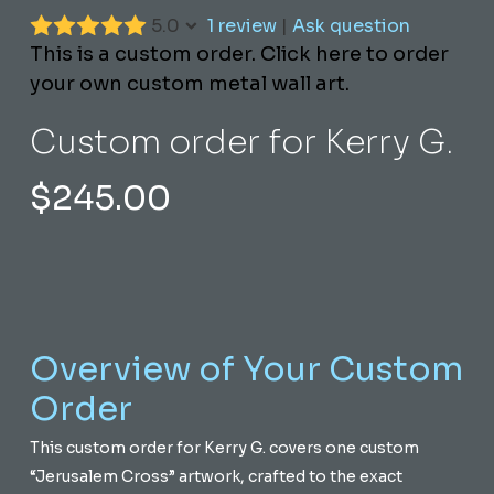
5.0
1 review
|
Ask question
This is a custom order. Click here to order
your own custom metal wall art.
Custom order for Kerry G.
$
245.00
Overview of Your Custom
Order
This custom order for Kerry G. covers one custom
“Jerusalem Cross” artwork, crafted to the exact