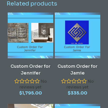
Related products
Read More
Read More
Custom Order for
Custom Order for
Jennifer
Jamie
No
No
reviews yet
reviews yet
$
1,795.00
$
335.00