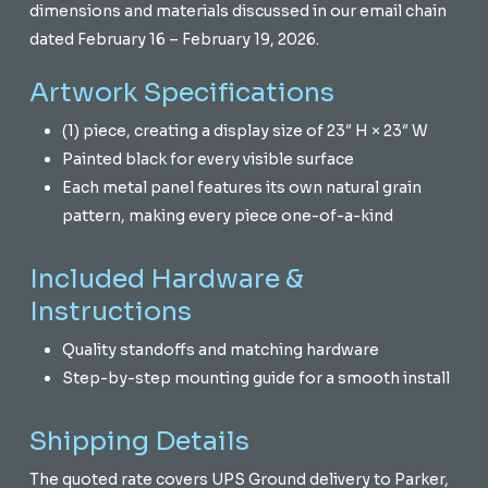
dimensions and materials discussed in our email chain
dated February 16 – February 19, 2026.
Artwork Specifications
(1) piece, creating a display size of 23″ H × 23″ W
Painted black for every visible surface
Each metal panel features its own natural grain
pattern, making every piece one-of-a-kind
Included Hardware &
Instructions
Quality standoffs and matching hardware
Step-by-step mounting guide for a smooth install
Shipping Details
The quoted rate covers UPS Ground delivery to Parker,