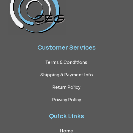
Customer
Services
Terms & Conditions
Shipping & Payment Info
Return Policy
Privacy Policy
Quick
Links
Home