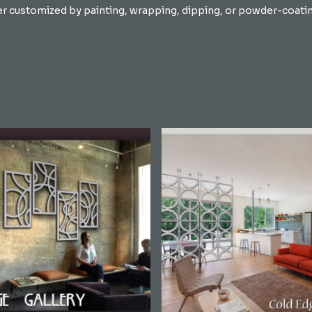
er customized by painting, wrapping, dipping, or powder-coating 