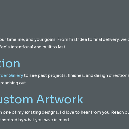
 timeline, and your goals. From first idea to final delivery, we 
eels intentional and built to last.
tion
der Gallery
to see past projects, finishes, and design directions.
reaching out.
Custom Artwork
d on one of my existing designs, I’d love to hear from you. Reach 
 inspired by what you have in mind.