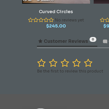
Add To Cart
Curved Circles
No reviews yet
$
245.00
$
0
Customer Reviews
1
2
3
4
5
Be the first to review this product