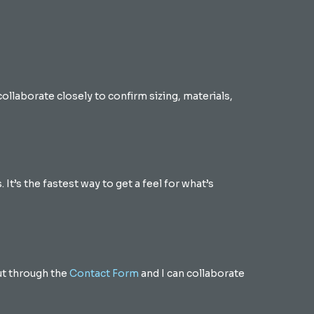
collaborate closely to confirm sizing, materials,
 It’s the fastest way to get a feel for what’s
out through the
Contact Form
and I can collaborate