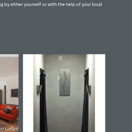
by either yourself or with the help of your local