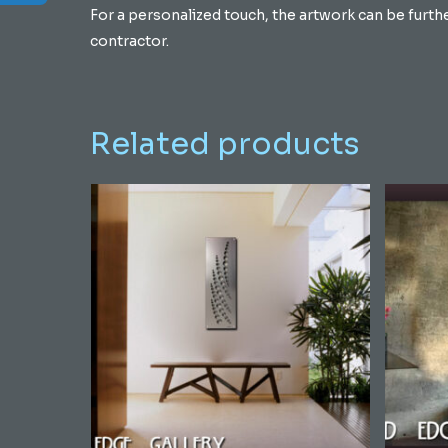
For a personalized touch, the artwork can be furth
contractor.
Related products