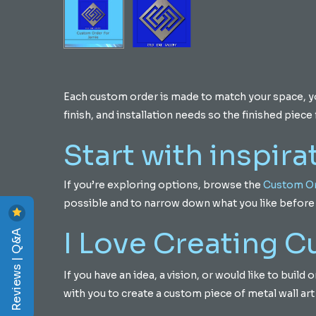
Each custom order is made to match your space, your
finish, and installation needs so the finished piece f
Start with inspira
If you’re exploring options, browse the
Custom Or
possible and to narrow down what you like before 
Reviews | Q&A
I Love Creating 
If you have an idea, a vision, or would like to buil
with you to create a custom piece of metal wall art