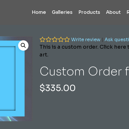
Home
Galleries
Products
About
Write review
|
Ask quest
This is a custom order. Click here
art.
Custom Order f
$
335.00