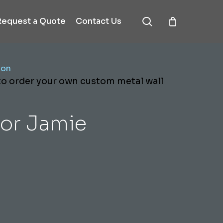
search
Request a Quote
Contact Us
ion
 to order your own custom metal wall
or Jamie