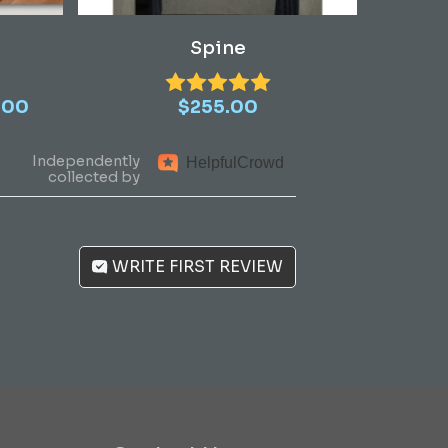
Add To Cart
Spine
Price
.00
$
255.00
range:
$1,410.00
Independently
Helpful
Crowd
through
collected by
$3,390.00
WRITE FIRST REVIEW