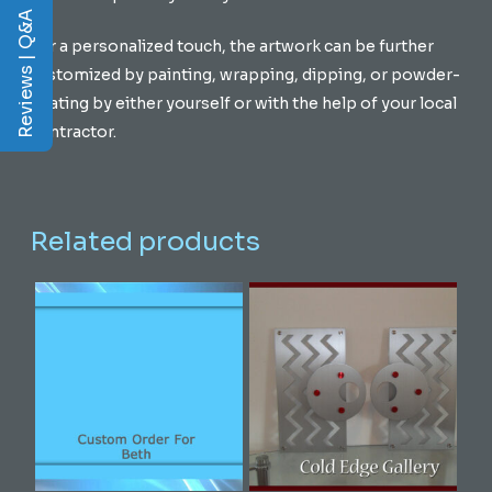
Reviews | Q&A
For a personalized touch, the artwork can be further
customized by painting, wrapping, dipping, or powder-
coating by either yourself or with the help of your local
contractor.
Related products