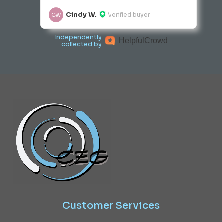
Cindy W.
Verified buyer
CW
Independently
Helpful
Crowd
collected by
Customer
Services