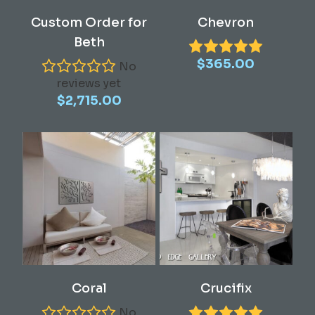
Read More
Add To Cart
Custom Order for
Chevron
Beth
$
365.00
No
reviews yet
$
2,715.00
This
This
Select Options
Select Options
Coral
Crucifix
product
product
has
has
No