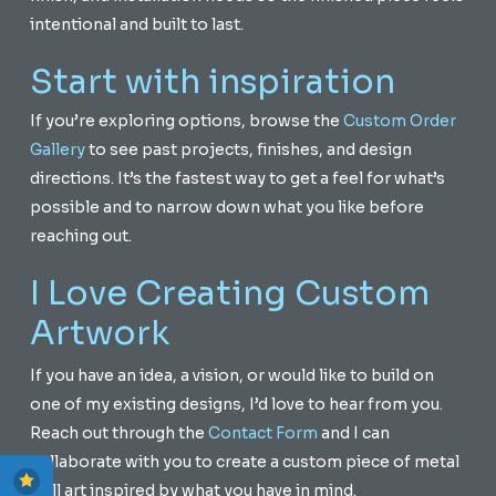
intentional and built to last.
Start with inspiration
If you’re exploring options, browse the
Custom Order
Gallery
to see past projects, finishes, and design
directions. It’s the fastest way to get a feel for what’s
possible and to narrow down what you like before
reaching out.
I Love Creating Custom
Artwork
If you have an idea, a vision, or would like to build on
one of my existing designs, I’d love to hear from you.
Reach out through the
Contact Form
and I can
collaborate with you to create a custom piece of metal
wall art inspired by what you have in mind.