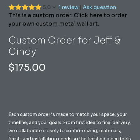
5.0
1 review
|
Ask question
This is a custom order. Click here to order
your own custom metal wall art.
Custom Order for Jeff &
Cindy
$
175.00
Each custom order is made to match your space, your
timeline, and your goals. From first idea to final delivery,
we collaborate closely to confirm sizing, materials,
finish, and installation needs so the finished piece feels