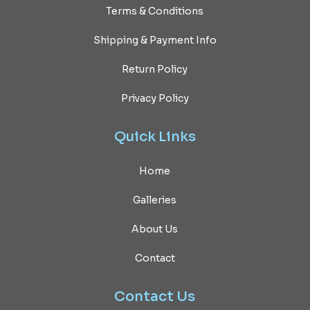
Terms & Conditions
Shipping & Payment Info
Return Policy
Privacy Policy
Quick
Links
Home
Galleries
About Us
Contact
Contact
Us