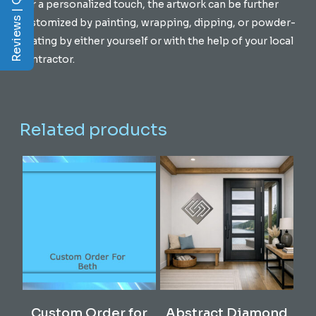
Reviews | Q&A
For a personalized touch, the artwork can be further
customized by painting, wrapping, dipping, or powder-
coating by either yourself or with the help of your local
contractor.
Related products
This
Select Options
Read More
Custom Order for
Abstract Diamond