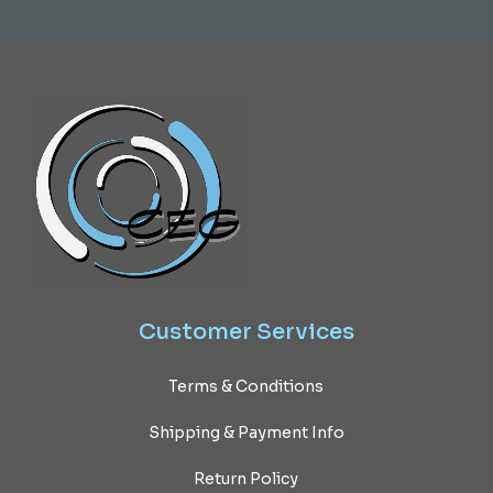
Customer
Services
Terms & Conditions
Shipping & Payment Info
Return Policy