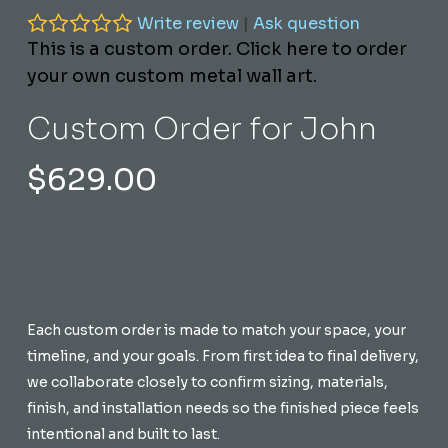
Write review
|
Ask question
This is a custom order. Click here to order
your own custom metal wall art.
Custom Order for John
$
629.00
Each custom order is made to match your space, your
timeline, and your goals. From first idea to final delivery,
we collaborate closely to confirm sizing, materials,
finish, and installation needs so the finished piece feels
intentional and built to last.