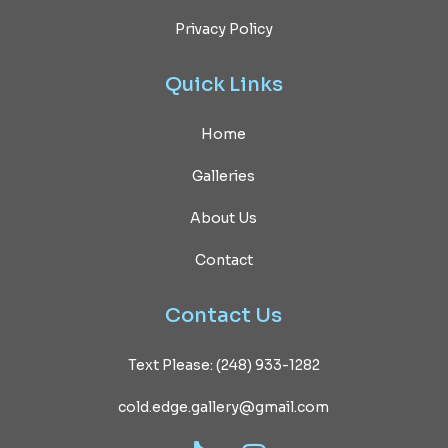
Privacy Policy
Quick
Links
Home
Galleries
About Us
Contact
Contact
Us
Text Please: (248) 933-1282
cold.edge.gallery@gmail.com