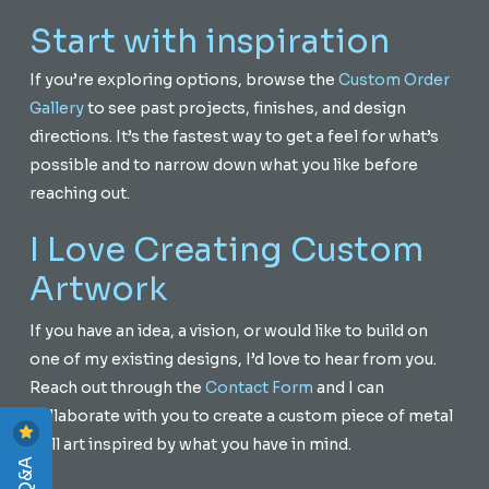
Start with inspiration
If you’re exploring options, browse the
Custom Order
Gallery
to see past projects, finishes, and design
directions. It’s the fastest way to get a feel for what’s
possible and to narrow down what you like before
reaching out.
I Love Creating Custom
Artwork
If you have an idea, a vision, or would like to build on
one of my existing designs, I’d love to hear from you.
Reach out through the
Contact Form
and I can
collaborate with you to create a custom piece of metal
wall art inspired by what you have in mind.