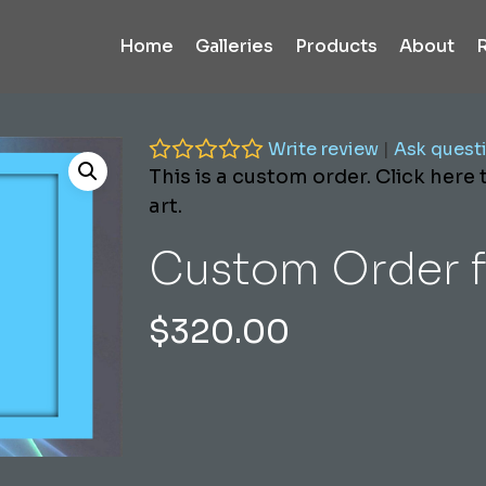
Home
Galleries
Products
About
Write review
|
Ask quest
This is a custom order. Click here
art.
Custom Order f
$
320.00