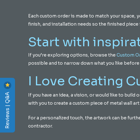
Each custom order is made to match your space, your
finish, and installation needs so the finished piece f
Start with inspira
If you’re exploring options, browse the
Custom Or
possible and to narrow down what you like before 
I Love Creating 
Reviews | Q&A
If you have an idea, a vision, or would like to buil
with you to create a custom piece of metal wall art
For a personalized touch, the artwork can be furth
contractor.