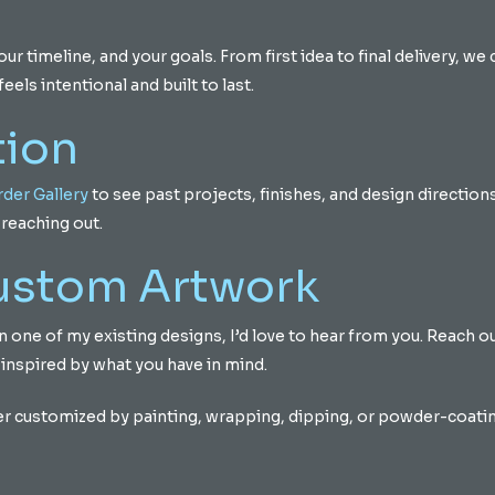
 timeline, and your goals. From first idea to final delivery, we 
eels intentional and built to last.
tion
der Gallery
to see past projects, finishes, and design directions.
reaching out.
Custom Artwork
d on one of my existing designs, I’d love to hear from you. Reach 
 inspired by what you have in mind.
er customized by painting, wrapping, dipping, or powder-coating 