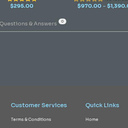
–
$
295.00
$
970.00
multiple
$
1,390
variants.
The
0
Questions & Answers
options
may
be
chosen
on
the
product
page
Customer
Services
Quick
Links
Terms & Conditions
Home