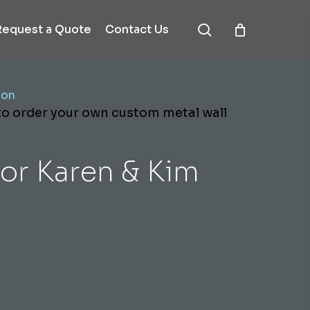
search
Request a Quote
Contact Us
ion
 to order your own custom metal wall
or Karen & Kim