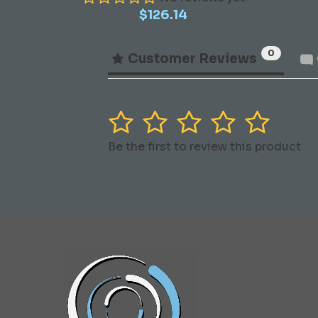
$
126.14
0
Customer Reviews
1
2
3
4
5
Be the first to review this product