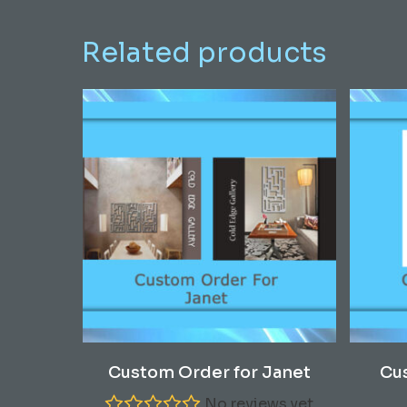
Related products
Read More
Custom Order for Janet
Cu
No reviews yet