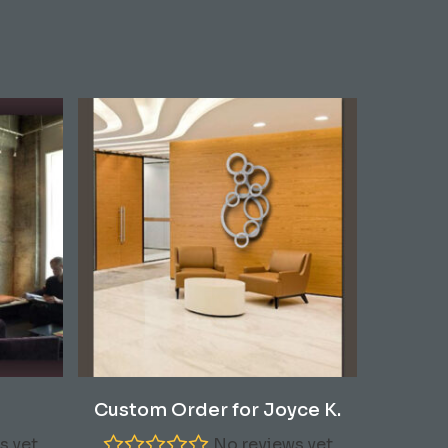
Read More
Custom Order for Joyce K.
s yet
No reviews yet