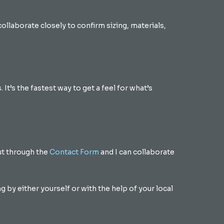
collaborate closely to confirm sizing, materials,
 It’s the fastest way to get a feel for what’s
out through the
Contact Form
and I can collaborate
by either yourself or with the help of your local