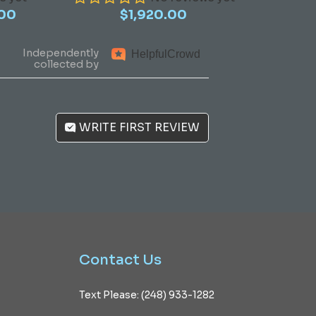
Price
.00
$
1,920.00
range:
$970.00
Independently
Helpful
Crowd
through
collected by
$1,390.00
WRITE FIRST REVIEW
Contact
Us
Text Please: (248) 933-1282