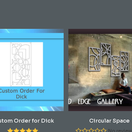
This
Select Options
Read More
stom Order for Dick
Circular Space
product
has
No review