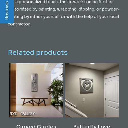
Reviews | Q&A
For a personalized touch, the artwork can be further
customized by painting, wrapping, dipping, or powder-
coating by either yourself or with the help of your local
contractor.
Related products
Add To Cart
Add To Cart
Curved Circles
Butterfly Love