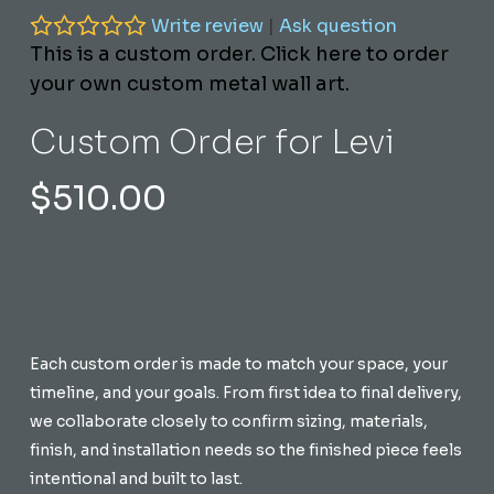
Write review
|
Ask question
This is a custom order. Click here to order
your own custom metal wall art.
Custom Order for Levi
$
510.00
Each custom order is made to match your space, your
timeline, and your goals. From first idea to final delivery,
we collaborate closely to confirm sizing, materials,
finish, and installation needs so the finished piece feels
intentional and built to last.