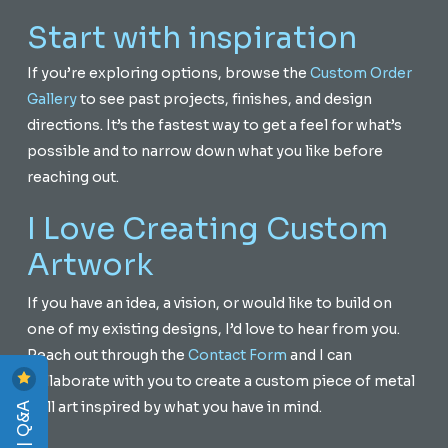
Start with inspiration
If you’re exploring options, browse the
Custom Order
Gallery
to see past projects, finishes, and design
directions. It’s the fastest way to get a feel for what’s
possible and to narrow down what you like before
reaching out.
I Love Creating Custom
Artwork
If you have an idea, a vision, or would like to build on
one of my existing designs, I’d love to hear from you.
Reach out through the
Contact Form
and I can
collaborate with you to create a custom piece of metal
wall art inspired by what you have in mind.