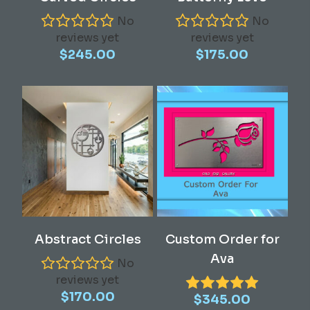
No
No
reviews yet
reviews yet
$
245.00
$
175.00
Add To Cart
Read More
Abstract Circles
Custom Order for
Ava
No
reviews yet
$
170.00
$
345.00