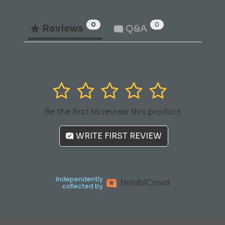
0
0
Reviews
Q&A
1
2
3
4
5
Be the first to review this product
WRITE FIRST REVIEW
Independently
Helpful
Crowd
collected by