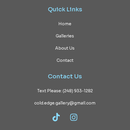
Quick
Links
Home
Galleries
About Us
Contact
Contact
Us
Text Please: (248) 933-1282
cold.edge.gallery@gmail.com
TikTok
Instagram