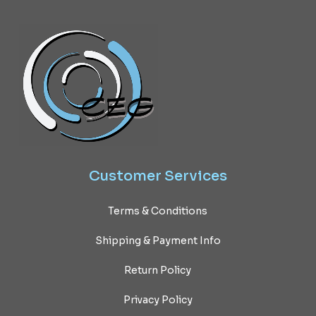
Customer
Services
Terms & Conditions
Shipping & Payment Info
Return Policy
Privacy Policy