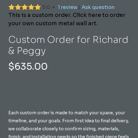
5.0
1 review
|
Ask question
This is a custom order. Click here to order
your own custom metal wall art.
Custom Order for Richard
& Peggy
$
635.00
Each custom order is made to match your space, your
timeline, and your goals. From first idea to final delivery,
we collaborate closely to confirm sizing, materials,
finish, and installation needs so the finished piece feels