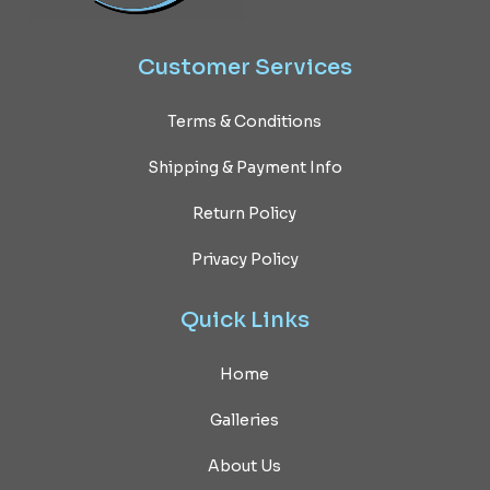
Customer
Services
Terms & Conditions
Shipping & Payment Info
Return Policy
Privacy Policy
Quick
Links
Home
Galleries
About Us