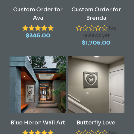
Read More
Read More
Custom Order for
Custom Order for
Ava
Brenda
No
$
345.00
reviews yet
$
1,705.00
This
Select Options
Add To Cart
Blue Heron Wall Art
Butterfly Love
product
has
No