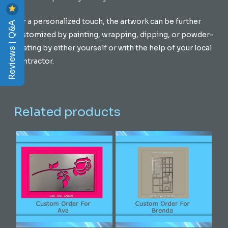
For a personalized touch, the artwork can be further
Reviews | Q&A
customized by painting, wrapping, dipping, or powder-
coating by either yourself or with the help of your local
contractor.
Related products