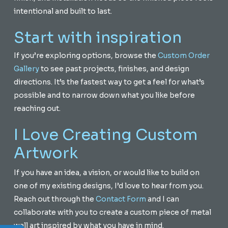
intentional and built to last.
Start with inspiration
If you’re exploring options, browse the
Custom Order
Gallery
to see past projects, finishes, and design
directions. It’s the fastest way to get a feel for what’s
possible and to narrow down what you like before
reaching out.
I Love Creating Custom
Artwork
If you have an idea, a vision, or would like to build on
one of my existing designs, I’d love to hear from you.
Reach out through the
Contact Form
and I can
collaborate with you to create a custom piece of metal
wall art inspired by what you have in mind.