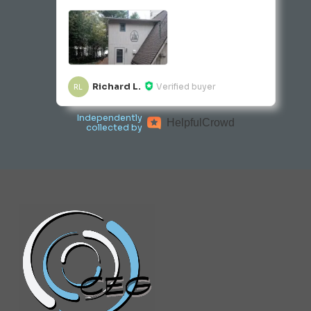
Richard L.
Verified buyer
RL
Independently
Helpful
Crowd
collected by