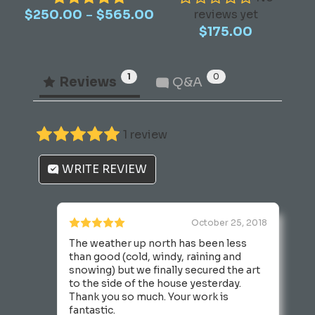
Price
–
$
250.00
multiple
$
565.00
reviews yet
range:
$
175.00
variants.
$250.00
The
through
options
$565.00
1
0
Reviews
Q&A
may
be
chosen
1 review
on
the
WRITE REVIEW
product
page
October 25, 2018
The weather up north has been less
than good (cold, windy, raining and
snowing) but we finally secured the art
to the side of the house yesterday.
Thank you so much. Your work is
fantastic.