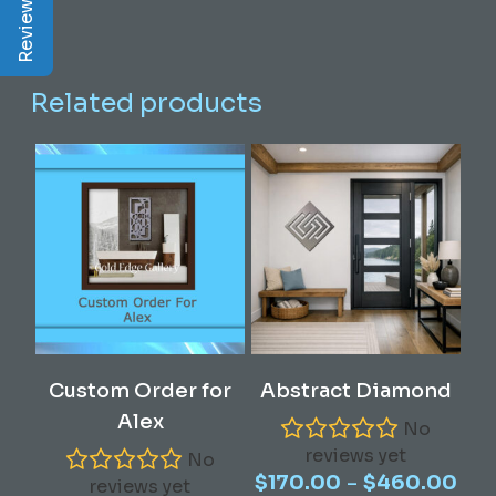
Related products
This
Select Options
Read More
Custom Order for
Abstract Diamond
product
Alex
has
No
reviews yet
multiple
No
Pric
–
$
170.00
$
460.00
variants.
reviews yet