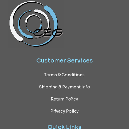
Customer
Services
Terms & Conditions
Shipping & Payment Info
Return Policy
Privacy Policy
Quick
Links