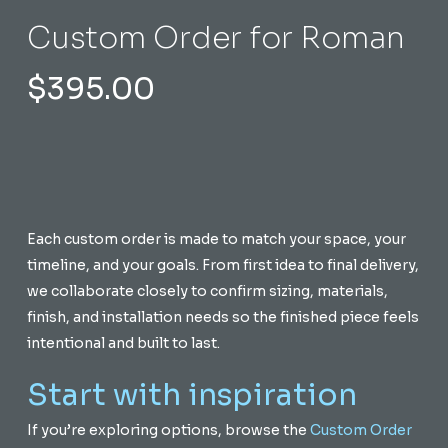
Custom Order for Roman
$
395.00
Each custom order is made to match your space, your
timeline, and your goals. From first idea to final delivery,
we collaborate closely to confirm sizing, materials,
finish, and installation needs so the finished piece feels
intentional and built to last.
Start with inspiration
If you’re exploring options, browse the
Custom Order