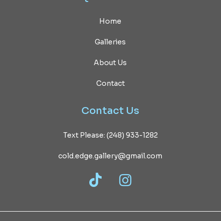
Home
Galleries
About Us
Contact
Contact
Us
Text Please: (248) 933-1282
cold.edge.gallery@gmail.com
TikTok
Instagram