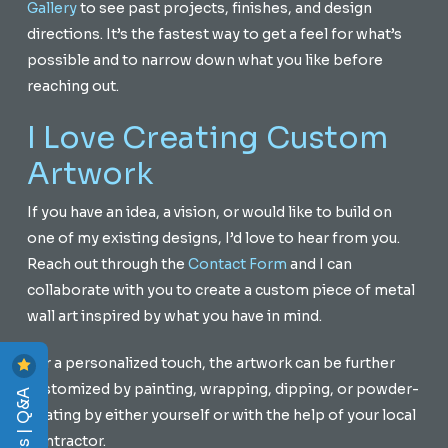
Gallery
to see past projects, finishes, and design
directions. It’s the fastest way to get a feel for what’s
possible and to narrow down what you like before
reaching out.
I Love Creating Custom
Artwork
If you have an idea, a vision, or would like to build on
one of my existing designs, I’d love to hear from you.
Reach out through the
Contact Form
and I can
collaborate with you to create a custom piece of metal
wall art inspired by what you have in mind.
For a personalized touch, the artwork can be further
customized by painting, wrapping, dipping, or powder-
Reviews | Q&A
coating by either yourself or with the help of your local
contractor.