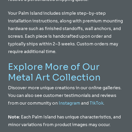
Your Palm Island includes simple step-by-step
installation instructions, along with premium mounting
hardware such as finished standoffs, wall anchors, and
screws. Each piece is handcrafted upon order and
typically ships within 2–3 weeks. Custom orders may
require additional time.
Explore More of Our
Metal Art Collection
Discover more unique creations in our online galleries.
You can also see customer testimonials and reviews
from our community on
Instagram
and
TikTok
.
Note:
Each Palm Island has unique characteristics, and
minor variations from product images may occur.