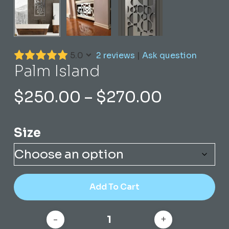
5.0
2 reviews
|
Ask question
Palm Island
Price
$
250.00
–
$
270.00
range:
$250.00
Size
through
$270.00
Add To Cart