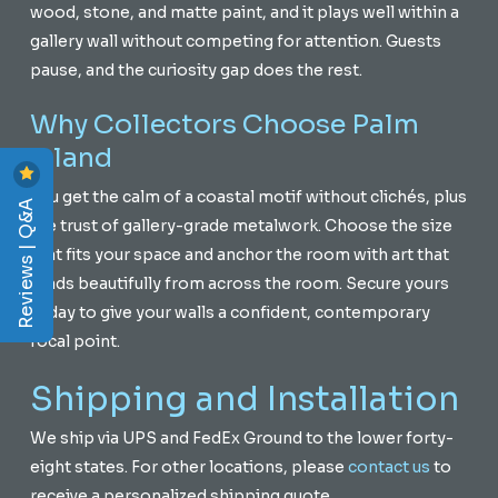
wood, stone, and matte paint, and it plays well within a
gallery wall without competing for attention. Guests
pause, and the curiosity gap does the rest.
Why Collectors Choose Palm
Island
You get the calm of a coastal motif without clichés, plus
Reviews | Q&A
the trust of gallery-grade metalwork. Choose the size
that fits your space and anchor the room with art that
reads beautifully from across the room. Secure yours
today to give your walls a confident, contemporary
focal point.
Shipping and Installation
We ship via UPS and FedEx Ground to the lower forty-
eight states. For other locations, please
contact us
to
receive a personalized shipping quote.