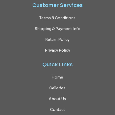
Customer
Services
Terms & Conditions
Shipping & Payment Info
Return Policy
Privacy Policy
Quick
Links
Home
Galleries
About Us
Contact