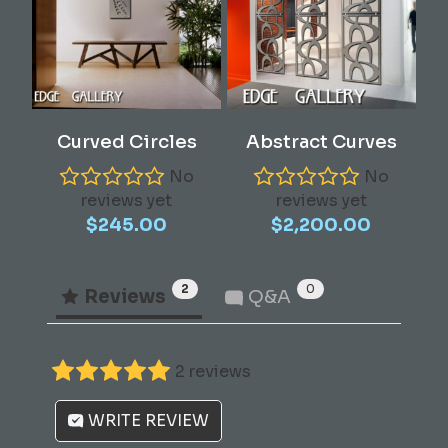
chosen
on
the
product
page
Add To Cart
Add To Cart
Curved Circles
Abstract Curves
No
No
reviews yet
reviews yet
$
245.00
$
2,200.00
2
0
Reviews
Q&A
2 reviews
WRITE REVIEW