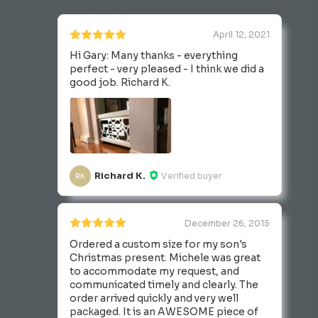
April 12, 2021
Hi Gary: Many thanks - everything
perfect - very pleased - I think we did a
good job. Richard K.
Richard K.
Verified buyer
RK
December 26, 2015
Ordered a custom size for my son's
Christmas present. Michele was great
to accommodate my request, and
communicated timely and clearly. The
order arrived quickly and very well
packaged. It is an AWESOME piece of