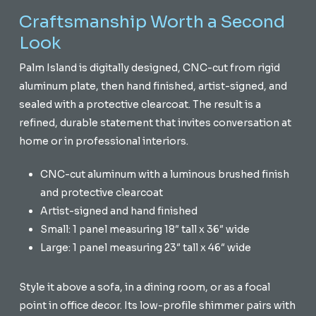
Craftsmanship Worth a Second
Look
Palm Island is digitally designed, CNC-cut from rigid
aluminum plate, then hand finished, artist-signed, and
sealed with a protective clearcoat. The result is a
refined, durable statement that invites conversation at
home or in professional interiors.
CNC-cut aluminum with a luminous brushed finish
and protective clearcoat
Artist-signed and hand finished
Small: 1 panel measuring 18″ tall x 36″ wide
Large: 1 panel measuring 23″ tall x 46″ wide
Style it above a sofa, in a dining room, or as a focal
point in office decor. Its low-profile shimmer pairs with