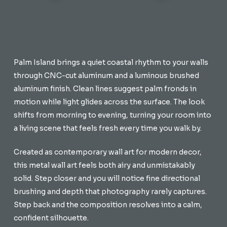
Palm Island brings a quiet coastal rhythm to your walls
through CNC-cut aluminum and a luminous brushed
aluminum finish. Clean lines suggest palm fronds in
motion while light glides across the surface. The look
shifts from morning to evening, turning your room into
a living scene that feels fresh every time you walk by.
Created as contemporary wall art for modern decor,
this metal wall art feels both airy and unmistakably
solid. Step closer and you will notice fine directional
brushing and depth that photography rarely captures.
Step back and the composition resolves into a calm,
confident silhouette.