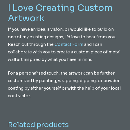
I Love Creating Custom
Artwork
If you have an idea, a vision, or would like to build on
one of my existing designs, I’d love to hear from you.
Reach out through the
Contact Form
and I can
collaborate with you to create a custom piece of metal
wall art inspired by what you have in mind.
For a personalized touch, the artwork can be further
customized by painting, wrapping, dipping, or powder-
coating by either yourself or with the help of your local
contractor.
Related products