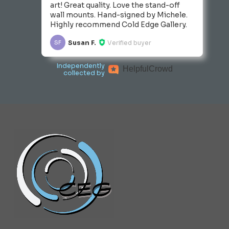
art! Great quality. Love the stand-off
wall mounts. Hand-signed by Michele.
Highly recommend Cold Edge Gallery.
Susan F.
Verified buyer
SF
Independently
Helpful
Crowd
collected by