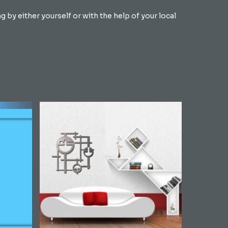
by either yourself or with the help of your local