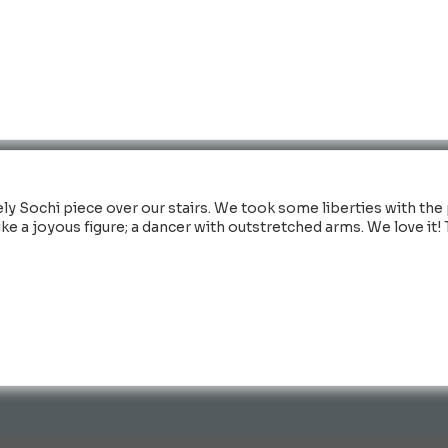
ly Sochi piece over our stairs. We took some liberties with the 
 like a joyous figure; a dancer with outstretched arms. We love it