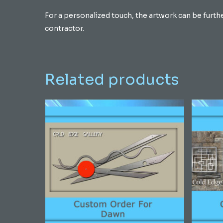
For a personalized touch, the artwork can be furth
contractor.
Related products