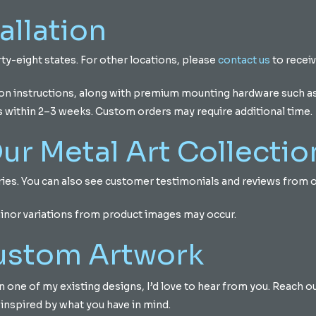
allation
ty-eight states. For other locations, please
contact us
to receiv
ion instructions, along with premium mounting hardware such as 
s within 2–3 weeks. Custom orders may require additional time.
ur Metal Art Collectio
eries. You can also see customer testimonials and reviews fro
minor variations from product images may occur.
Custom Artwork
d on one of my existing designs, I’d love to hear from you. Reach 
 inspired by what you have in mind.