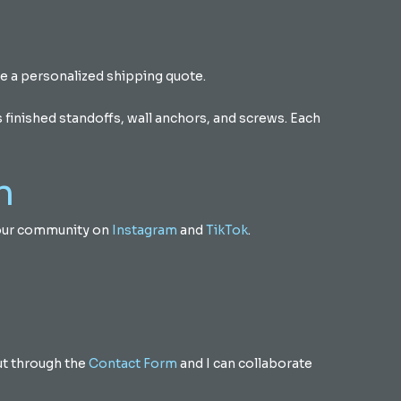
e a personalized shipping quote.
finished standoffs, wall anchors, and screws. Each
n
m our community on
Instagram
and
TikTok
.
out through the
Contact Form
and I can collaborate