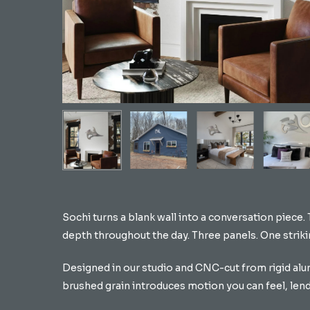
Hit enter to search or ESC to close
Sochi turns a blank wall into a conversation piece.
depth throughout the day. Three panels. One strik
Designed in our studio and CNC-cut from rigid alum
brushed grain introduces motion you can feel, len