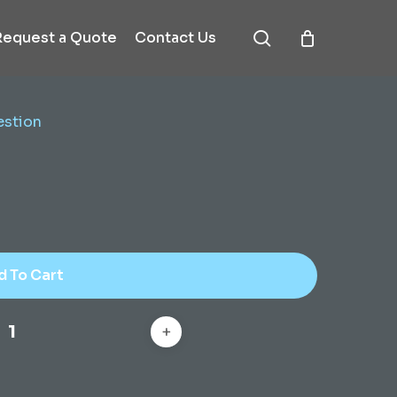
search
Request a Quote
Contact Us
estion
d To Cart