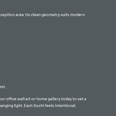
reception area. Its clean geometry suits modern
est.
ur office wall art or home gallery today to set a
hanging light. Each Sochi feels intentional,