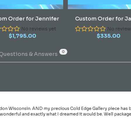
Read More
Read More
om Order for Jennifer
Custom Order for J
No reviews yet
No review
$
1,795.00
$
335.00
0
Questions & Answers
don Wisconsin. AND my precious Cold Edge Gallery piece has be
 wonderful and exactly what I dreamed it would be. Well packaged