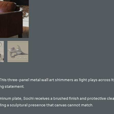
 This three-panel metal wall art shimmers as light plays across 
ing statement.
inum plate, Sochi receives a brushed finish and protective clear
ding a sculptural presence that canvas cannot match.