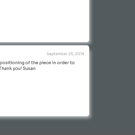
September 25, 2019
positioning of the piece in order to
! Thank you! Susan