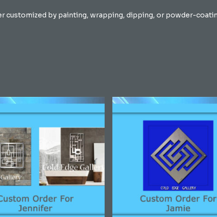
er customized by painting, wrapping, dipping, or powder-coating 