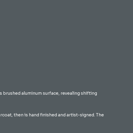
its brushed aluminum surface, revealing shifting
coat, then is hand finished and artist-signed. The