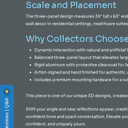
Scale and Placement
The three-panel design measures 39″ tall x 63″ wid
wall decor in residential settings, healthcare suit
Why Collectors Choose
Dynamic interaction with natural and artificial li
Balanced three-panel layout that elevates larg
Rigid aluminum with protective clearcoat for l
Artist-signed and hand finished for authentic, g
Includes premium mounting hardware for a sub
This piece is one of our unique 3D designs, created
Reviews | Q&A
Shift your angle and new reflections appear, creatin
confident tone and spark conversation. Elevate your 
confident, and uniquely yours.