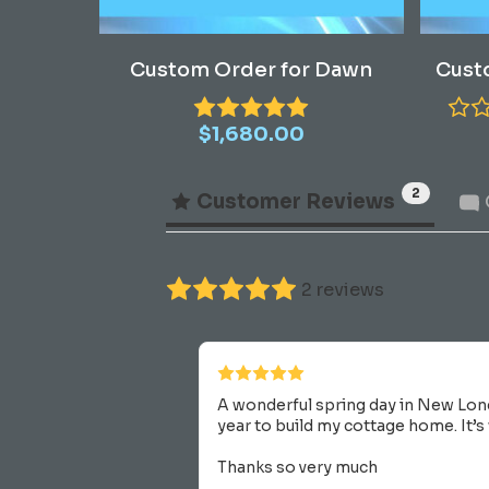
Read More
Custom Order for Dawn
Cust
$
1,680.00
2
Customer Reviews
2 reviews
A wonderful spring day in New Lon
year to build my cottage home. It’s
Thanks so very much