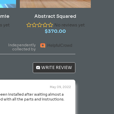
Add To Cart
amie
Abstract Squared
s yet
No reviews yet
$
370.00
Independently
Helpful
Crowd
collected by
WRITE REVIEW
May 09, 2022
en installed after waiting almost a
 with all the parts and instructions.