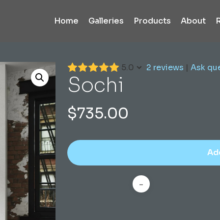
Home
Galleries
Products
About
5.0
2 reviews
|
Ask qu
Sochi
$
735.00
Ad