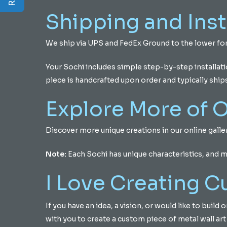
Shipping and Inst
We ship via UPS and FedEx Ground to the lower for
Your Sochi includes simple step-by-step installat
piece is handcrafted upon order and typically ship
Explore More of O
Discover more unique creations in our online gall
Note:
Each Sochi has unique characteristics, and 
I Love Creating 
If you have an idea, a vision, or would like to buil
with you to create a custom piece of metal wall art