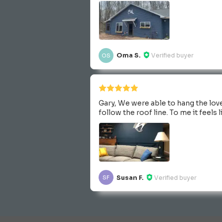
Oma S.
Verified buyer
OS
Gary, We were able to hang the love
follow the roof line. To me it feels
Susan F.
Verified buyer
SF