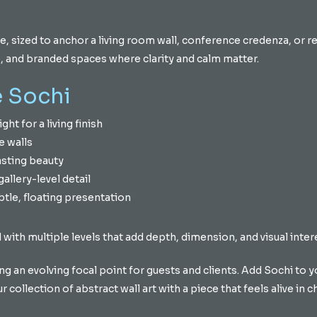
e, sized to anchor a living room wall, conference credenza, or 
es, and branded spaces where clarity and calm matter.
 Sochi
ght for a living finish
e walls
asting beauty
allery-level detail
tle, floating presentation
 with multiple levels that add depth, dimension, and visual inter
g an evolving focal point for guests and clients. Add Sochi to yo
collection of abstract wall art with a piece that feels alive in c