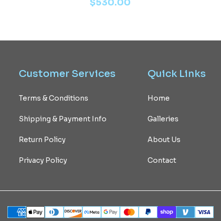
$
530.00
Customer
Services
Quick
Links
Terms & Conditions
Home
Shipping & Payment Info
Galleries
Return Policy
About Us
Privacy Policy
Contact