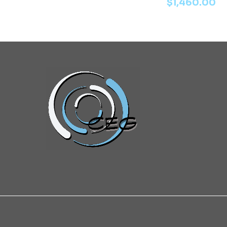
$
1,460.00