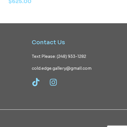
$
625.00
Contact
Us
Text Please: (248) 933-1282
cold.edge.gallery@gmail.com
TikTok
Instagram