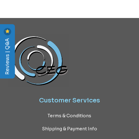
Reviews | Q&A
Customer
Services
Terms & Conditions
Shipping & Payment Info