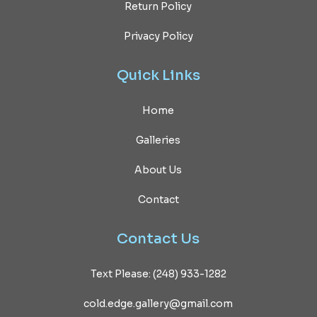
Return Policy
Privacy Policy
Quick
Links
Home
Galleries
About Us
Contact
Contact
Us
Text Please: (248) 933-1282
cold.edge.gallery@gmail.com