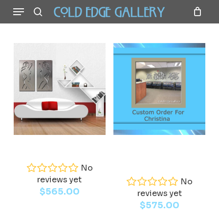
Menu
Skip
to
search
main
content
Add To Cart
Read More
Nude
Custom Order for
Christina
No
reviews yet
No
$
565.00
reviews yet
$
575.00