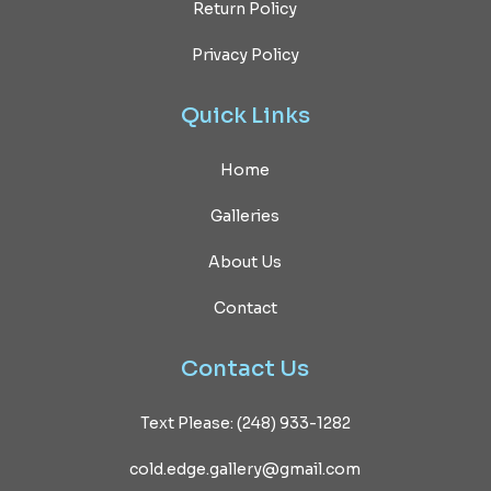
Return Policy
Privacy Policy
Quick
Links
Home
Galleries
About Us
Contact
Contact
Us
Text Please: (248) 933-1282
cold.edge.gallery@gmail.com