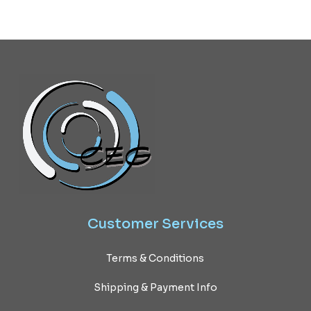
Customer
Services
Terms & Conditions
Shipping & Payment Info