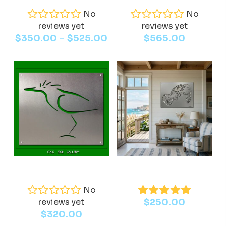
has
No
No
reviews yet
multiple
reviews yet
Price
–
$
350.00
$
525.00
$
565.00
variants.
range:
The
$350.00
options
through
may
$525.00
be
chosen
on
the
product
page
This
Select Options
Add To Cart
Green Heron
Manatee
product
has
No
reviews yet
$
250.00
multiple
$
320.00
variants.