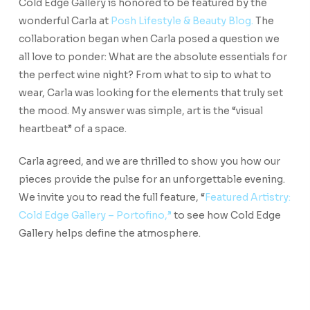
Cold Edge Gallery is honored to be featured by the
wonderful Carla at
Posh Lifestyle & Beauty Blog.
The
collaboration began when Carla posed a question we
all love to ponder: What are the absolute essentials for
the perfect wine night? From what to sip to what to
wear, Carla was looking for the elements that truly set
the mood. My answer was simple, art is the “visual
heartbeat” of a space.
Carla agreed, and we are thrilled to show you how our
pieces provide the pulse for an unforgettable evening.
We invite you to read the full feature, “
Featured Artistry:
Cold Edge Gallery – Portofino,”
to see how Cold Edge
Gallery helps define the atmosphere.