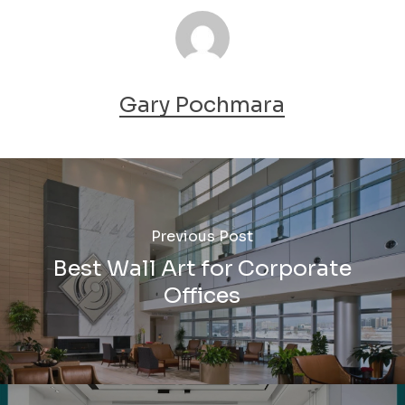
Gary Pochmara
Previous Post
Best Wall Art for Corporate
Offices