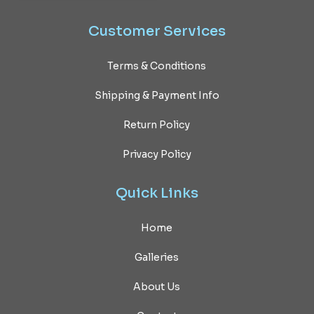
Customer
Services
Terms & Conditions
Shipping & Payment Info
Return Policy
Privacy Policy
Quick
Links
Home
Galleries
About Us