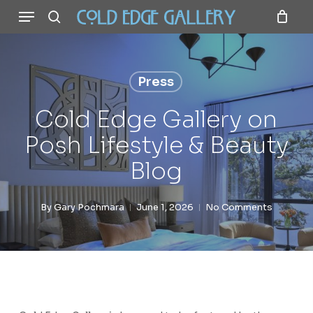
Menu
Skip
to
search
main
content
Press
Cold Edge Gallery on
Posh Lifestyle & Beauty
Blog
By
Gary Pochmara
June 1, 2026
No Comments