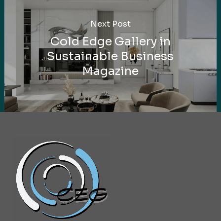
Next Post
Cold Edge Gallery in
Sustainable Business
Magazine