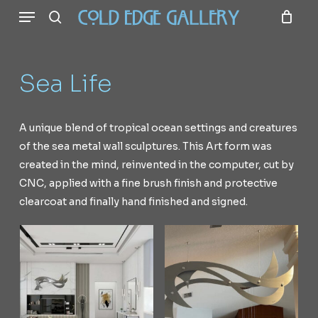
Menu
Skip
to
search
main
content
Sea
Life
A
unique
blend
of
tropical
ocean
settings
and
creatures
of
the
sea
metal
wall
sculptures.
This
Art
form
was
created
in
the
mind,
reinvented
in
the
computer,
cut
by
CNC,
applied
with
a
fine
brush
finish
and
protective
clearcoat
and
finally
hand
finished
and
signed.