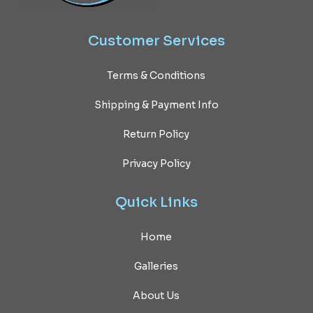
Customer
Services
Terms & Conditions
Shipping & Payment Info
Return Policy
Privacy Policy
Quick
Links
Home
Galleries
About Us