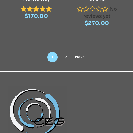
No
$
170.00
reviews yet
$
270.00
1
2
Next