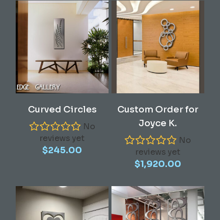
Add To Cart
Read More
Curved Circles
Custom Order for
Joyce K.
No
reviews yet
No
$
245.00
reviews yet
$
1,920.00