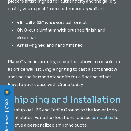
piece is artist-signed for authenticity and the gallery
quality you expect from contemporary wall art.
46″ tall x 23″ wide
vertical format
CNC-cut aluminum with brushed finish and
clearcoat
Artist-signed
and hand finished
Place Crane in an entry, reception, above a console, or
as office wall art. Angle lighting to cast a soft shadow
and use the finished standoffs for a floating effect.
Elevate your space with Crane today.
Shipping and Installation
Reviews | Q&A
We ship via UPS and FedEx Ground to the lower forty-
eight states. For other locations, please
contact us
to
receive a personalized shipping quote.