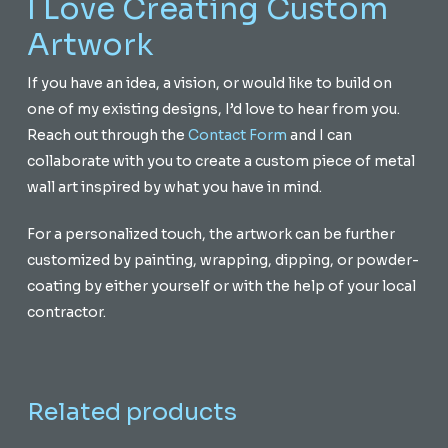
I Love Creating Custom
Artwork
If you have an idea, a vision, or would like to build on
one of my existing designs, I’d love to hear from you.
Reach out through the
Contact Form
and I can
collaborate with you to create a custom piece of metal
wall art inspired by what you have in mind.
For a personalized touch, the artwork can be further
customized by painting, wrapping, dipping, or powder-
coating by either yourself or with the help of your local
contractor.
Related products