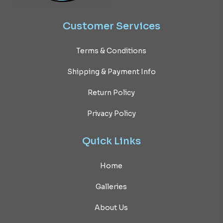
Customer
Services
Terms & Conditions
Shipping & Payment Info
Return Policy
Privacy Policy
Quick
Links
Home
Galleries
About Us