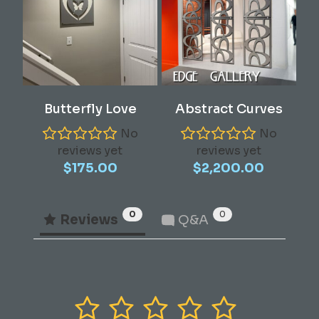
Add To Cart
Add To Cart
Butterfly Love
Abstract Curves
No
No
reviews yet
reviews yet
$
175.00
$
2,200.00
0
0
Reviews
Q&A
1
2
3
4
5