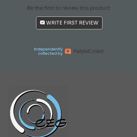
Be the first to review this product
WRITE FIRST REVIEW
Independently
Helpful
Crowd
collected by