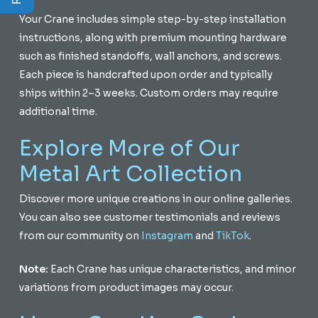
Your Crane includes simple step-by-step installation
instructions, along with premium mounting hardware
such as finished standoffs, wall anchors, and screws.
Each piece is handcrafted upon order and typically
ships within 2–3 weeks. Custom orders may require
additional time.
Explore More of Our
Metal Art Collection
Discover more unique creations in our online galleries.
You can also see customer testimonials and reviews
from our community on
Instagram
and
TikTok
.
Note:
Each Crane has unique characteristics, and minor
variations from product images may occur.