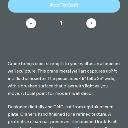
Add To Cart
Crane brings quiet strength to your wall as an aluminum
wall sculpture. This crane metal wall art captures uplift
in a fluid silhouette. The piece rises 46″ tall x 23″ wide,
with a brushed surface that plays with light as you
move. A focal point for modern wall decor.
Designed digitally and CNC-cut from rigid aluminum
plate, Crane is hand finished for a refined texture. A
protective clearcoat preserves the brushed look. Each