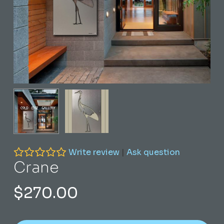
Write review
|
Ask question
Crane
$
270.00