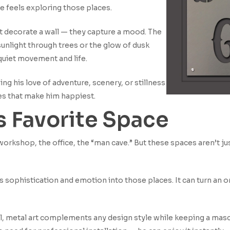
 feels exploring those places.
t decorate a wall — they capture a mood. The
unlight through trees or the glow of dusk
 quiet movement and life.
ng his love of adventure, scenery, or stillness
es that make him happiest.
is Favorite Space
rkshop, the office, the “man cave.” But these spaces aren’t jus
 sophistication and emotion into those places. It can turn an or
ial, metal art complements any design style while keeping a masc