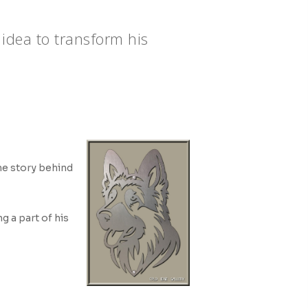
 idea to transform his
the story behind
ng a part of his