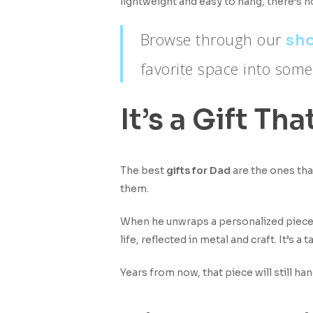
lightweight and easy to hang, there’s no
Browse through our
sho
favorite space into some
It’s a Gift 
The best
gifts for Dad
are the ones tha
them.
When he unwraps a personalized piece
life, reflected in metal and craft. It’s a
Years from now, that piece will still ha