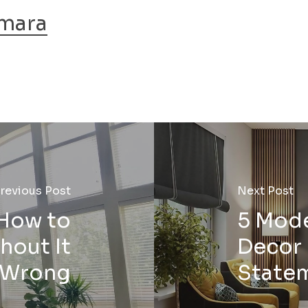
mara
revious Post
Next Post
 How to
5 Mod
thout It
Decor 
 Wrong
State