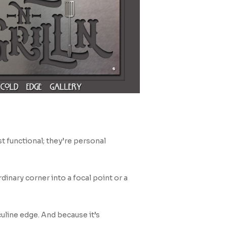
t functional; they’re personal
dinary corner into a focal point or a
uline edge. And because it’s