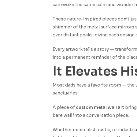
can evoke the same calm and wonder he
These nature-inspired pieces don’t jus
shimmer of the metal surface mirrors s
over distant peaks, giving each design
Every artwork tells a story — transformi
into a permanent reminder of the plac
It Elevates H
Most dads have a favorite room — the wo
sanctuaries.
A piece of
custom metal wall art
brings
bare wall into a conversation piece.
Whether minimalist, rustic, or industr