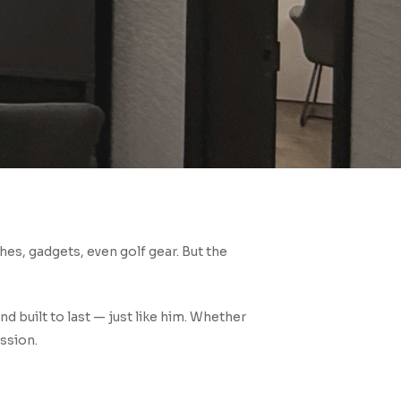
hes, gadgets, even golf gear. But the
d built to last — just like him. Whether
ession.