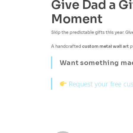
Give Dad a Gi
Moment
Skip the predictable gifts this year. Gi
A handcrafted
custom metal wall art
p
Want something made
Request your free cu