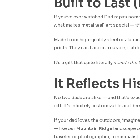
Built to Last
If you’ve ever watched Dad repair somet
what makes
metal wall art
special — it’
Made from high-quality steel or alumin
prints. They can hang in a garage, outdo
It’s a gift that quite literally
stands the t
It Reflects H
No two dads are alike — and that’s ex
gift. It’s infinitely customizable and de
If your dad loves the outdoors, imagine
— like our
Mountain Ridge
landscape o
traveler or photographer, a minimalist