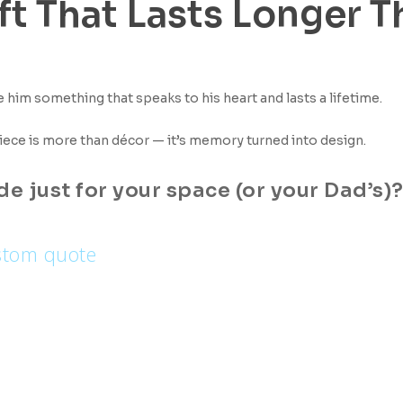
ft That Lasts Longer T
ve him something that speaks to his heart and lasts a lifetime.
iece is more than décor — it’s memory turned into design.
 just for your space (or your Dad’s)
stom quote