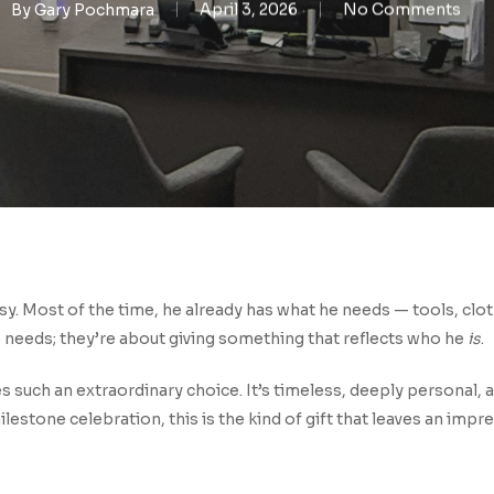
By
Gary Pochmara
April 3, 2026
No Comments
asy. Most of the time, he already has what he needs — tools, clot
 needs; they’re about giving something that reflects who he
is
.
 such an extraordinary choice. It’s timeless, deeply personal, an
 milestone celebration, this is the kind of gift that leaves an impr