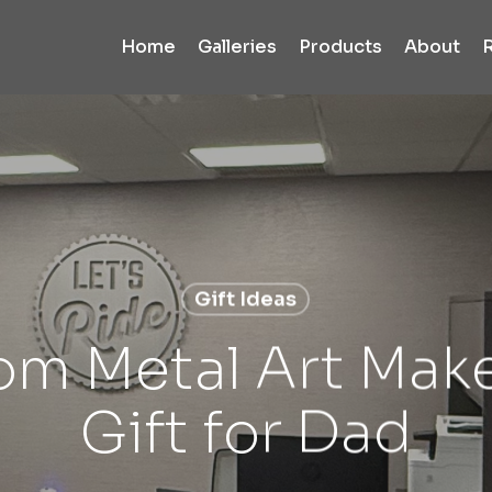
Home
Galleries
Products
About
Gift Ideas
m Metal Art Make
Gift for Dad