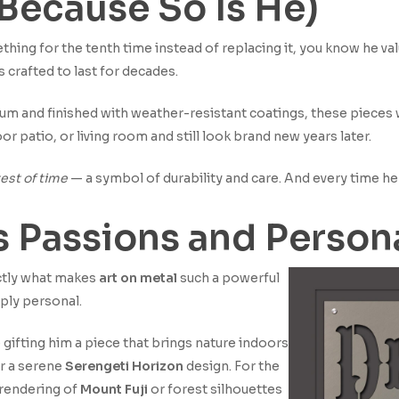
 (Because So Is He)
hing for the tenth time instead of replacing it, you know he val
s crafted to last for decades.
um and finished with weather-resistant coatings, these pieces 
or patio, or living room and still look brand new years later.
est of time
— a symbol of durability and care. And every time he s
is Passions and Person
actly what makes
art on metal
such a powerful
eply personal.
 gifting him a piece that brings nature indoors
r a serene
Serengeti Horizon
design. For the
 rendering of
Mount Fuji
or forest silhouettes