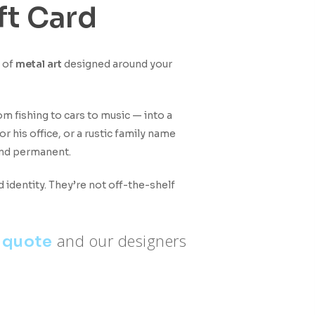
ft Card
e of
metal art
designed around your
rom fishing to cars to music — into a
r his office, or a rustic family name
 and permanent.
identity. They’re not off-the-shelf
and our designers
 quote