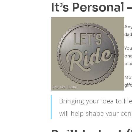
Why
It’s Personal
Custom
Metal
Art
Any
Makes
dad
the
Best
You
Gift
one
for
pla
Dad
Mod
gif
Bringing your idea to li
will help shape your conc