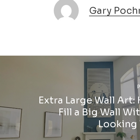
Gary Poch
P
Extra Large Wall Art:
Fill a Big Wall Wi
Looking