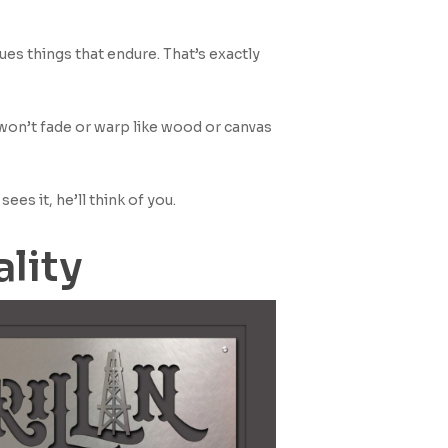
ues things that endure. That’s exactly
won’t fade or warp like wood or canvas
ees it, he’ll think of you.
ality