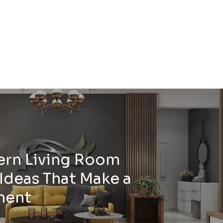
ern Living Room
Ideas That Make a
ment