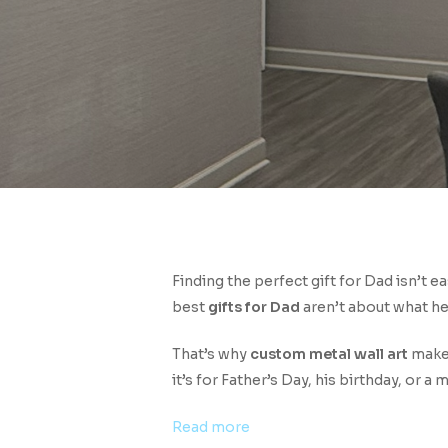
Finding the perfect gift for Dad isn’t e
best
gifts for Dad
aren’t about what he
Hit enter to search or ESC to close
That’s why
custom metal wall art
makes
it’s for Father’s Day, his birthday, or a
:
Read more