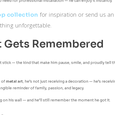
 need for professional installation — he can enjoy it instantly.
for inspiration or send us an
p collection
thing unforgettable.
That Gets Remembered
t stick — the kind that make him pause, smile, and proudly tell 
 of
metal art
, he’s not just receiving a decoration — he’s receivi
 tangible reminder of family, passion, and legacy.
ng on his wall — and he’ll still remember the moment he got it.