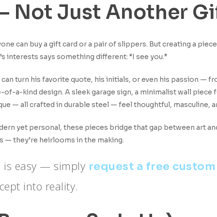
 — Not Just Another Gi
one can buy a gift card or a pair of slippers. But creating a piec
’s interests says something different: “I see you.”
 can turn his favorite quote, his initials, or even his passion — f
-of-a-kind design. A sleek garage sign, a minimalist wall piece fo
que — all crafted in durable steel — feel thoughtful, masculine,
ern yet personal, these pieces bridge that gap between art and 
ts — they’re heirlooms in the making.
fe is easy — simply
request a free custom
ept into reality.