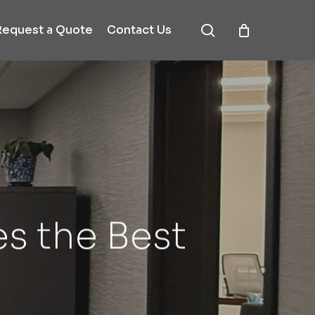
search
Request a Quote
Contact Us
s the Best